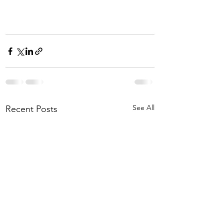
See All
Recent Posts