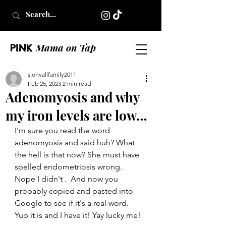
Mama on Tap
PINK
sjonvallfamily2011
Feb 25, 2023
2 min read
Adenomyosis and why
my iron levels are low…
I'm sure you read the word 
adenomyosis and said huh? What 
the hell is that now? She must have 
spelled endometriosis wrong.  
Nope I didn't .  And now you 
probably copied and pasted into 
Google to see if it's a real word.  
Yup it is and I have it! Yay lucky me!  