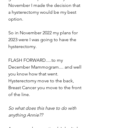
November I made the decision that 
a hysterectomy would be my best 
option.  
So in November 2022 my plans for 
2023 were I was going to have the 
hysterectomy.
FLASH FORWARD.....to my 
December Mammogram.... and well 
you know how that went.  
Hysterectomy move to the back, 
Breast Cancer you move to the front 
of the line. 
So what does this have to do with 
anything Annie??