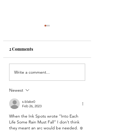
2 Comments
Is 3 a Magic Number?
Cancer, Chemo, 
Write a comment...
the Whole Family
Newest
s-blake0
Feb 26, 2023
When the Ink Spots wrote “Into Each 
Life Some Rain Must Fall” I don’t think 
they meant an arc would be needed. ☺️