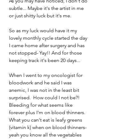
As you may have noticed, I don't do 
subtle... Maybe it's the artist in me 
or just shitty luck but it's me.
So as my luck would have it my 
lovely monthly cycle started the day 
I came home after surgery and has 
not stopped- Yay!! And for those 
keeping track it's been 20 days...  
When I went to my oncologist for 
bloodwork and he said I was 
anemic, I was not in the least bit 
surprised.  How could I not be?!  
Bleeding for what seems like 
forever plus I'm on blood thinners.   
What you can't eat is leafy greens 
(vitamin k) when on blood thinners- 
yeah you know all the vegetables 