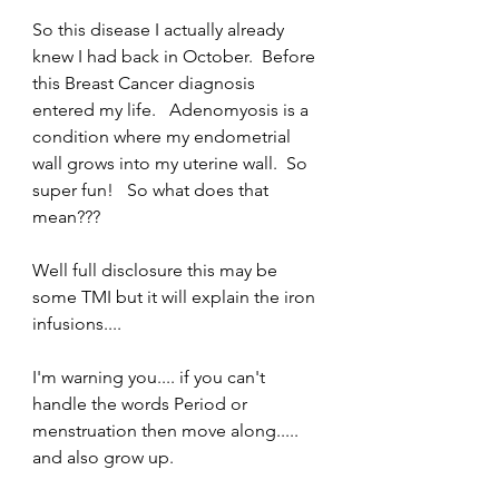
So this disease I actually already 
knew I had back in October.  Before 
this Breast Cancer diagnosis 
entered my life.   Adenomyosis is a 
condition where my endometrial 
wall grows into my uterine wall.  So 
super fun!   So what does that 
mean???  
Well full disclosure this may be 
some TMI but it will explain the iron 
infusions....
I'm warning you.... if you can't 
handle the words Period or 
menstruation then move along..... 
and also grow up. 