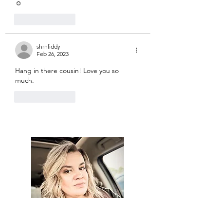
☺️
Like
Reply
shrnliddy
Feb 26, 2023
Hang in there cousin! Love you so 
much. 
Like
Reply