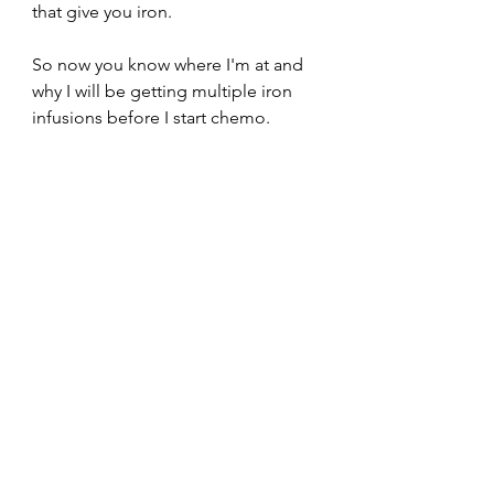
that give you iron. 
So now you know where I'm at and 
why I will be getting multiple iron 
infusions before I start chemo. 