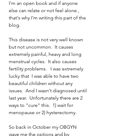
I'm an open book and if anyone 
else can relate or not feel alone , 
that's why I'm writing this part of the 
blog.  
This disease is not very well known 
but not uncommon.  It causes 
extremely painful, heavy and long 
menstrual cycles.  It also causes 
fertility problems.   I was extremely 
lucky that  I was able to have two 
beautiful children without any 
issues.  And I wasn't diagnosed until 
last year.  Unfortunately there are 2 
ways to "cure" this.  1) wait for 
menopause or 2) hysterectomy.
So back in October my OBGYN 
gave me the options and by 