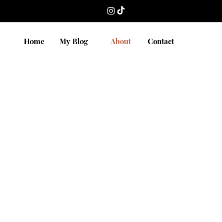
Home
My Blog
About
Contact