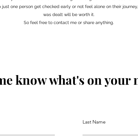
 just one person get checked early or not feel alone on their journey,
was dealt will be worth it.
So feel free to contact me or share anything.
me know what's on your
Last Name